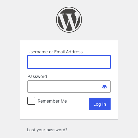
Log
In
Username or Email Address
Password
Remember Me
Lost your password?