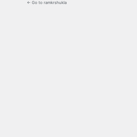
← Go to ramkrshukla